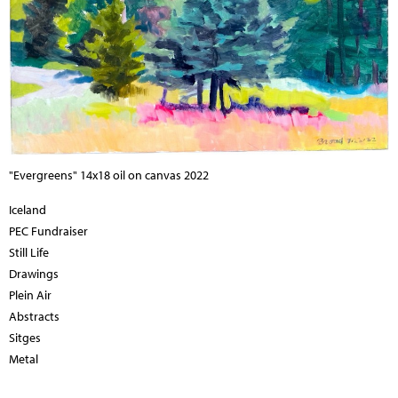
"Evergreens" 14x18 oil on canvas 2022
Iceland
PEC Fundraiser
Still Life
Drawings
Plein Air
Abstracts
Sitges
Metal