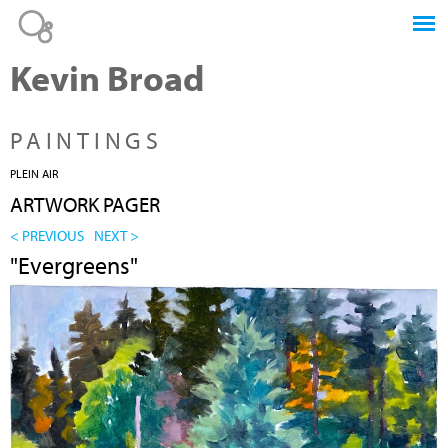
Jump to navigation
Kevin Broad
PAINTINGS
PLEIN AIR
ARTWORK PAGER
< PREVIOUS
NEXT >
"Evergreens"