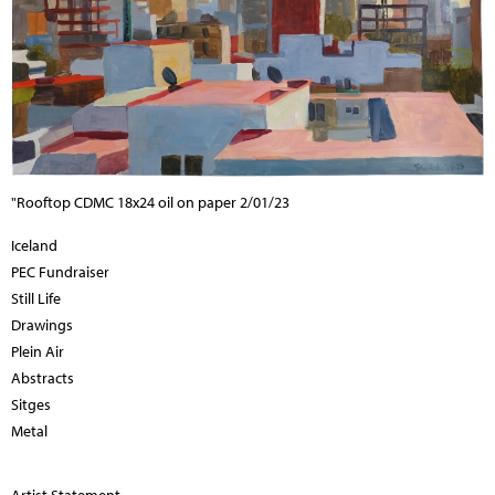
"Rooftop CDMC 18x24 oil on paper 2/01/23
Iceland
PEC Fundraiser
Still Life
Drawings
Plein Air
Abstracts
Sitges
Metal
Artist Statement