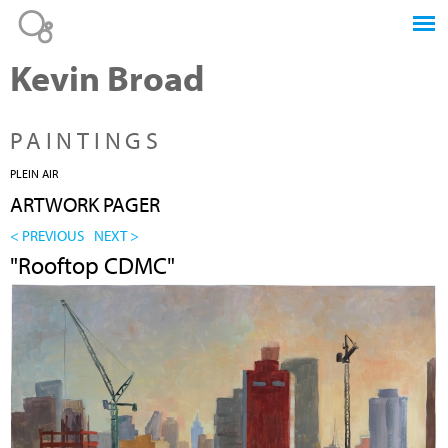
Jump to navigation
Kevin Broad
PAINTINGS
PLEIN AIR
ARTWORK PAGER
< PREVIOUS
NEXT >
"Rooftop CDMC"