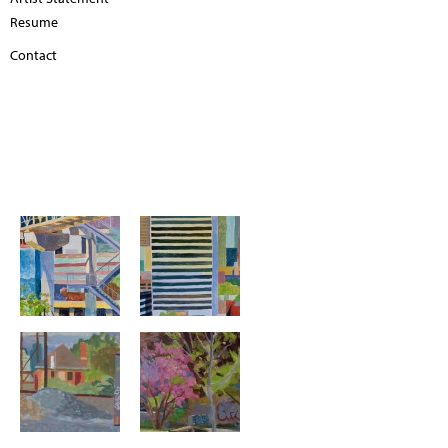
Resume
Contact