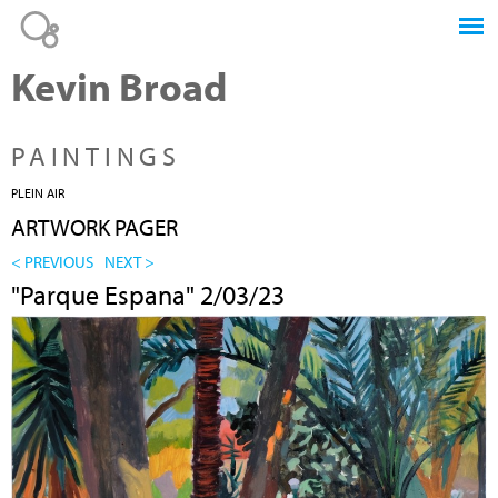
Jump to navigation
Kevin Broad
PAINTINGS
PLEIN AIR
ARTWORK PAGER
< PREVIOUS
NEXT >
"Parque Espana" 2/03/23