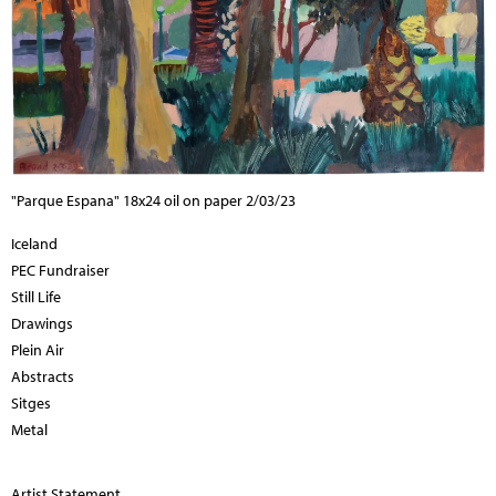
"Parque Espana" 18x24 oil on paper 2/03/23
Iceland
PEC Fundraiser
Still Life
Drawings
Plein Air
Abstracts
Sitges
Metal
Artist Statement