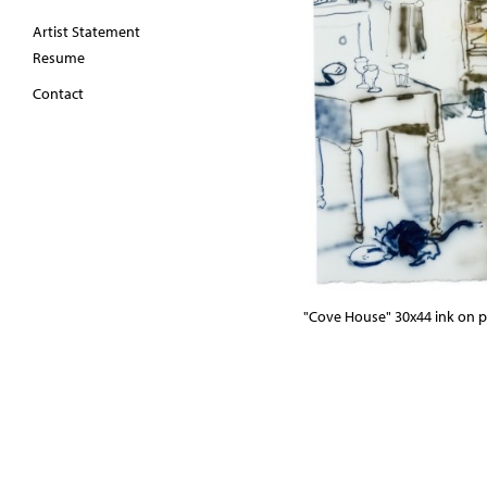
Artist Statement
Resume
Contact
"Cove House" 30x44 ink on p