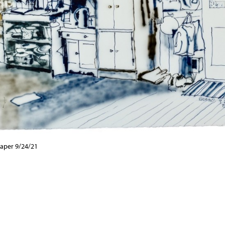
aper 9/24/21