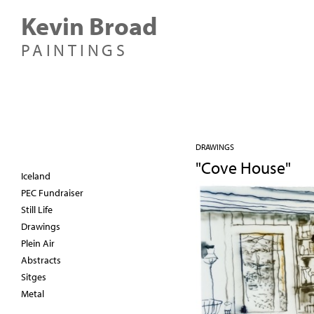
Kevin Broad
PAINTINGS
DRAWINGS
"Cove House"
Iceland
PEC Fundraiser
Still Life
Drawings
Plein Air
Abstracts
Sitges
Metal