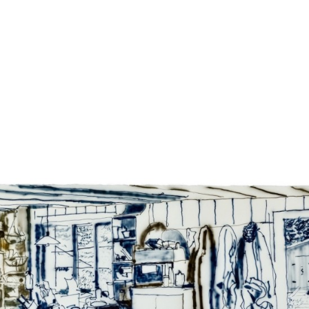
Jump to navigation