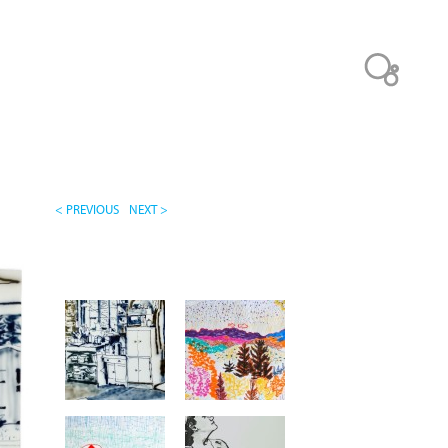
< PREVIOUS
NEXT >