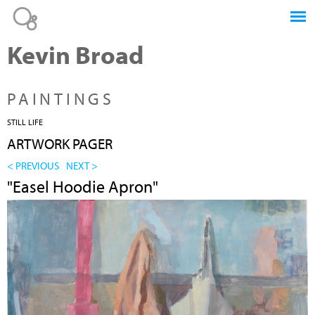
Jump to navigation
Kevin Broad
PAINTINGS
STILL LIFE
ARTWORK PAGER
< PREVIOUS
NEXT >
"Easel Hoodie Apron"