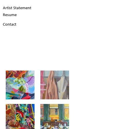
Artist Statement
Resume
Contact