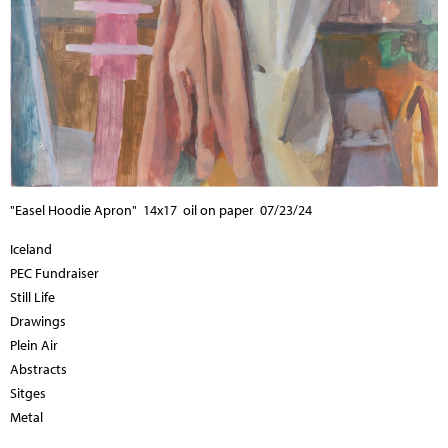
"Easel Hoodie Apron" 14x17 oil on paper 07/23/24
Iceland
PEC Fundraiser
Still Life
Drawings
Plein Air
Abstracts
Sitges
Metal