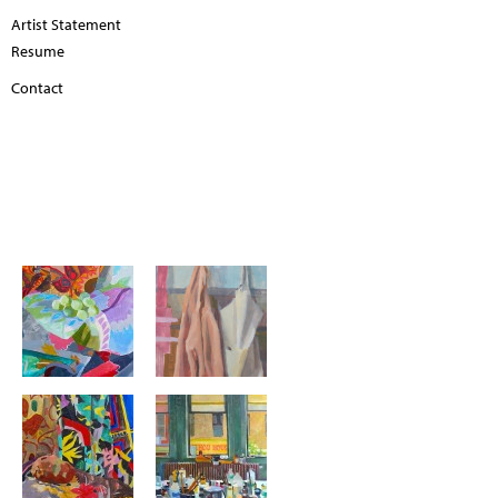
Artist Statement
Resume
Contact