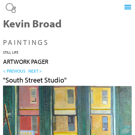
Jump to navigation
Kevin Broad
PAINTINGS
STILL LIFE
ARTWORK PAGER
< PREVIOUS
NEXT >
"South Street Studio"