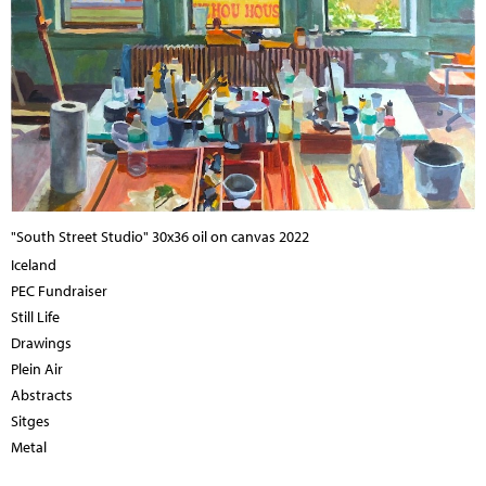
"South Street Studio" 30x36 oil on canvas 2022
Iceland
PEC Fundraiser
Still Life
Drawings
Plein Air
Abstracts
Sitges
Metal