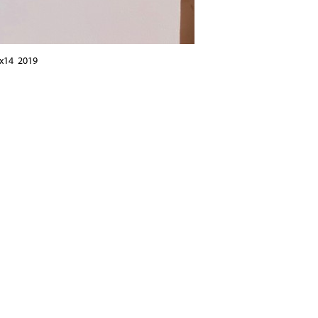
6x14 2019