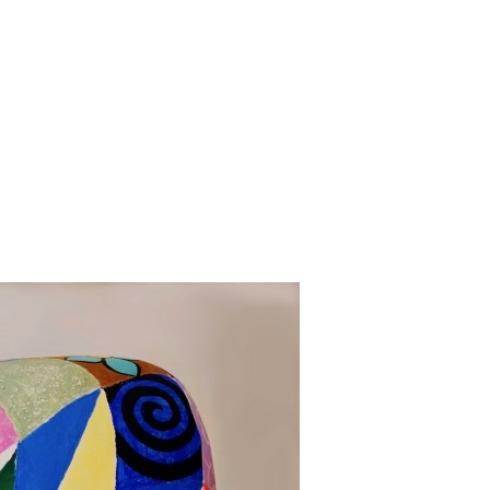
Jump to navigation