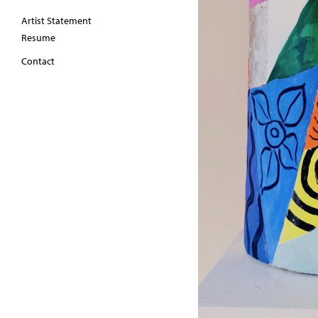
Artist Statement
Resume
Contact