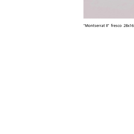
"Montserrat II" fresco 28x1