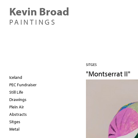
Kevin Broad
PAINTINGS
SITGES
"Montserrat II"
Iceland
PEC Fundraiser
Still Life
Drawings
Plein Air
Abstracts
Sitges
Metal