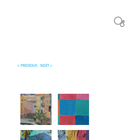
< PREVIOUS
NEXT >