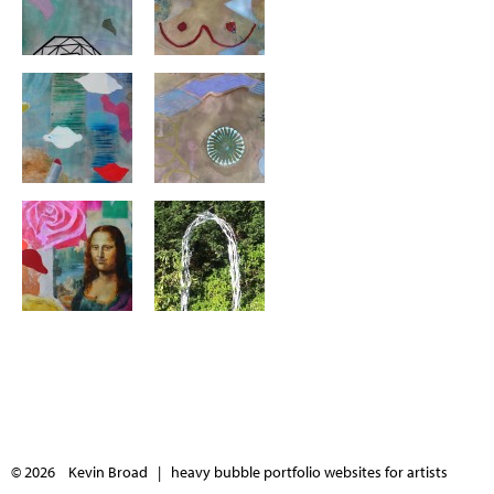
© 2026 Kevin Broad |
heavy bubble portfolio websites for artists