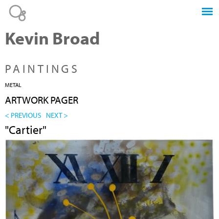
Jump to navigation
Kevin Broad
PAINTINGS
METAL
ARTWORK PAGER
< PREVIOUS
NEXT >
"Cartier"