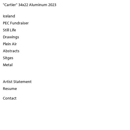
"Cartier" 34x22 Aluminum 2023
Iceland
PEC Fundraiser
Still Life
Drawings
Plein Air
Abstracts
Sitges
Metal
Artist Statement
Resume
Contact