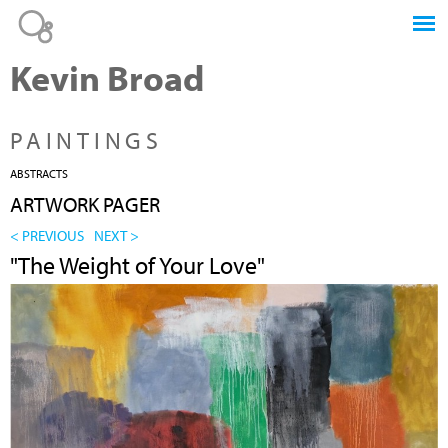
Jump to navigation
Kevin Broad
PAINTINGS
ABSTRACTS
ARTWORK PAGER
< PREVIOUS
NEXT >
"The Weight of Your Love"