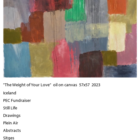
"The Weight of Your Love" oil on canvas 57x57 2023
Iceland
PEC Fundraiser
Still Life
Drawings
Plein Air
Abstracts
Sitges